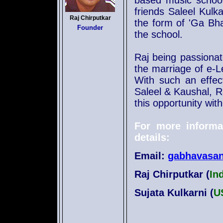
based music school
friends Saleel Kulk
Raj Chirputkar
the form of 'Ga Bh
Founder
the school.
Raj being passionat
the marriage of e-L
With such an effec
Saleel & Kaushal, Ra
this opportunity wit
For more informa
details:
Email:
gabhavasa
Raj Chirputkar (
In
Sujata Kulkarni (
U