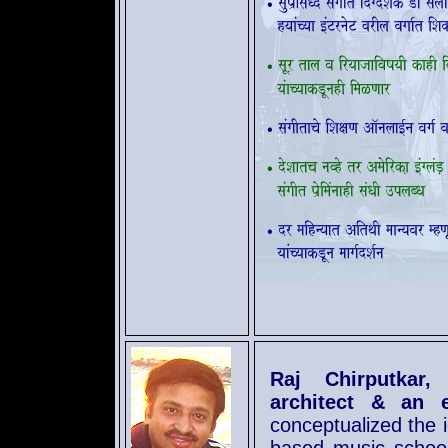
Raj Chirputkar,
architect & an 
conceptualized the 