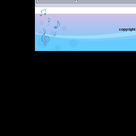
copyrigh