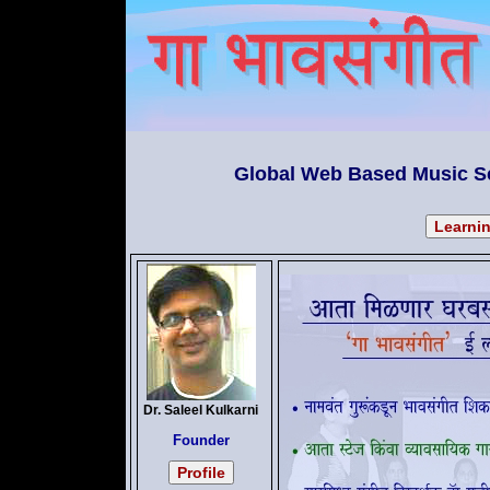
Global Web Based Music Sc
Dr. Saleel Kulkarni
Founder